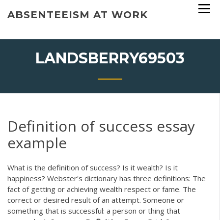
Skip
ABSENTEEISM AT WORK
to
content
LANDSBERRY69503
Definition of success essay
example
What is the definition of success? Is it wealth? Is it
happiness? Webster's dictionary has three definitions: The
fact of getting or achieving wealth respect or fame. The
correct or desired result of an attempt. Someone or
something that is successful: a person or thing that