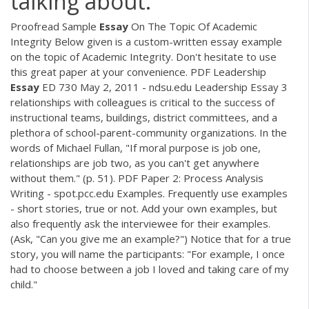
talking about.
Proofread Sample
Essay
On The Topic Of Academic
Integrity Below given is a custom-written essay example
on the topic of Academic Integrity. Don't hesitate to use
this great paper at your convenience.
PDF
Leadership
Essay
ED 730 May 2, 2011 - ndsu.edu Leadership Essay 3
relationships with colleagues is critical to the success of
instructional teams, buildings, district committees, and a
plethora of school-parent-community organizations. In the
words of Michael Fullan, "If moral purpose is job one,
relationships are job two, as you can't get anywhere
without them." (p. 51).
PDF
Paper 2: Process Analysis
Writing - spot.pcc.edu Examples. Frequently use examples
- short stories, true or not. Add your own examples, but
also frequently ask the interviewee for their examples.
(Ask, "Can you give me an example?") Notice that for a true
story, you will name the participants: "For example, I once
had to choose between a job I loved and taking care of my
child."