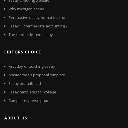
Essay checking website
Why michigan essay
Persuasive essay format outline
Essay 1 intermediate accounting 2
The familiar lefanu essay
EDITORS CHOICE
First day of teaching essay
Master thesis proposal template
Essay beautiful ad
Essay templates for college
Sample response paper
ABOUT US