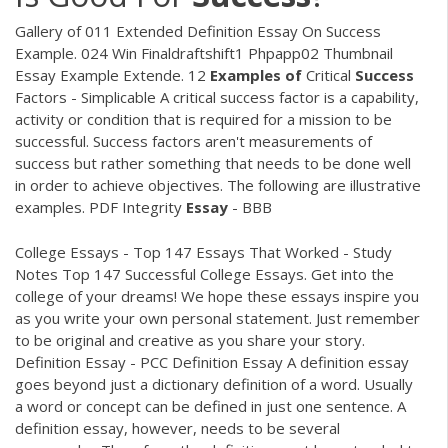
Gallery of 011 Extended Definition Essay On Success
Example. 024 Win Finaldraftshift1 Phpapp02 Thumbnail
Essay Example Extende. 12
Examples
of
Critical
Success
Factors - Simplicable A critical success factor is a capability,
activity or condition that is required for a mission to be
successful. Success factors aren't measurements of
success but rather something that needs to be done well
in order to achieve objectives. The following are illustrative
examples.
PDF
Integrity
Essay
- BBB
College Essays - Top 147 Essays That Worked - Study
Notes Top 147 Successful College Essays. Get into the
college of your dreams! We hope these essays inspire you
as you write your own personal statement. Just remember
to be original and creative as you share your story.
Definition Essay - PCC Definition Essay A definition essay
goes beyond just a dictionary definition of a word. Usually
a word or concept can be defined in just one sentence. A
definition essay, however, needs to be several