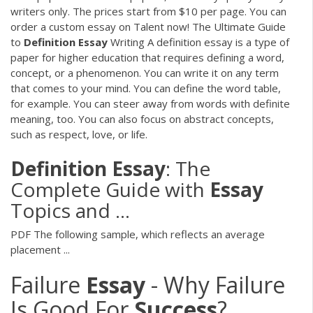
writers only. The prices start from $10 per page. You can
order a custom essay on Talent now! The Ultimate Guide
to
Definition
Essay
Writing A definition essay is a type of
paper for higher education that requires defining a word,
concept, or a phenomenon. You can write it on any term
that comes to your mind. You can define the word table,
for example. You can steer away from words with definite
meaning, too. You can also focus on abstract concepts,
such as respect, love, or life.
Definition
Essay
: The
Complete Guide with
Essay
Topics and ...
PDF
The following sample, which reflects an average
placement ...
Failure
Essay
- Why Failure
Is Good For
Success
?