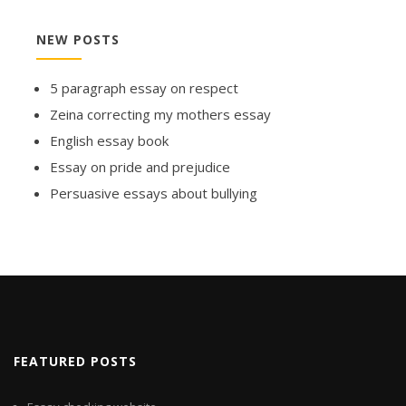
NEW POSTS
5 paragraph essay on respect
Zeina correcting my mothers essay
English essay book
Essay on pride and prejudice
Persuasive essays about bullying
FEATURED POSTS