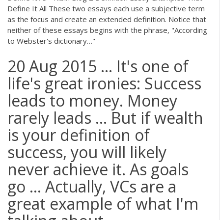
Define It All These two essays each use a subjective term
as the focus and create an extended definition. Notice that
neither of these essays begins with the phrase, "According
to Webster's dictionary…"
20 Aug 2015 ... It's one of
life's great ironies: Success
leads to money. Money
rarely leads ... But if wealth
is your definition of
success, you will likely
never achieve it. As goals
go ... Actually, VCs are a
great example of what I'm