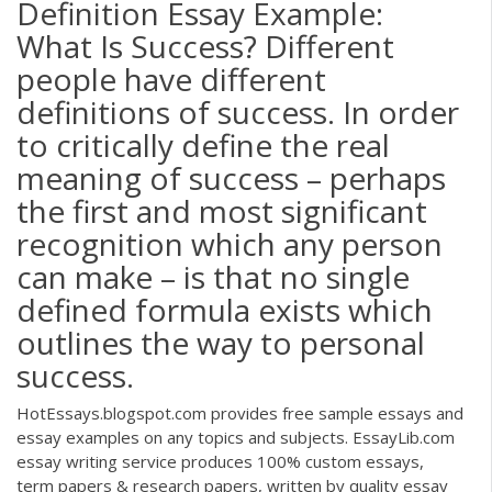
Definition Essay Example:
What Is Success? Different
people have different
definitions of success. In order
to critically define the real
meaning of success – perhaps
the first and most significant
recognition which any person
can make – is that no single
defined formula exists which
outlines the way to personal
success.
HotEssays.blogspot.com provides free sample essays and
essay examples on any topics and subjects. EssayLib.com
essay writing service produces 100% custom essays,
term papers & research papers, written by quality essay