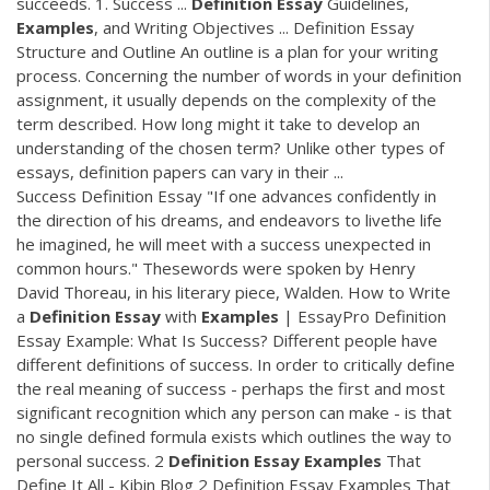
succeeds. 1. Success ...
Definition
Essay
Guidelines,
Examples
, and Writing Objectives ... Definition Essay
Structure and Outline An outline is a plan for your writing
process. Concerning the number of words in your definition
assignment, it usually depends on the complexity of the
term described. How long might it take to develop an
understanding of the chosen term? Unlike other types of
essays, definition papers can vary in their ...
Success Definition Essay "If one advances confidently in
the direction of his dreams, and endeavors to livethe life
he imagined, he will meet with a success unexpected in
common hours." Thesewords were spoken by Henry
David Thoreau, in his literary piece, Walden. How to Write
a
Definition
Essay
with
Examples
| EssayPro Definition
Essay Example: What Is Success? Different people have
different definitions of success. In order to critically define
the real meaning of success - perhaps the first and most
significant recognition which any person can make - is that
no single defined formula exists which outlines the way to
personal success. 2
Definition
Essay
Examples
That
Define It All - Kibin Blog 2 Definition Essay Examples That