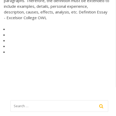
paragraphs. Therefore, the definition must be extended to
include examples, details, personal experience,
description, causes, effects, analysis, etc. Definition Essay
- Excelsior College OWL